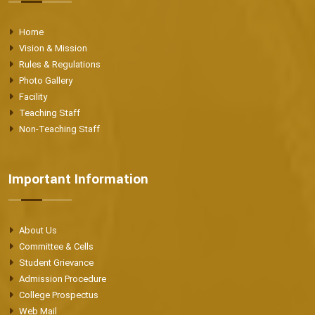
Home
Vision & Mission
Rules & Regulations
Photo Gallery
Facility
Teaching Staff
Non-Teaching Staff
Important Information
About Us
Committee & Cells
Student Grievance
Admission Procedure
College Prospectus
Web Mail