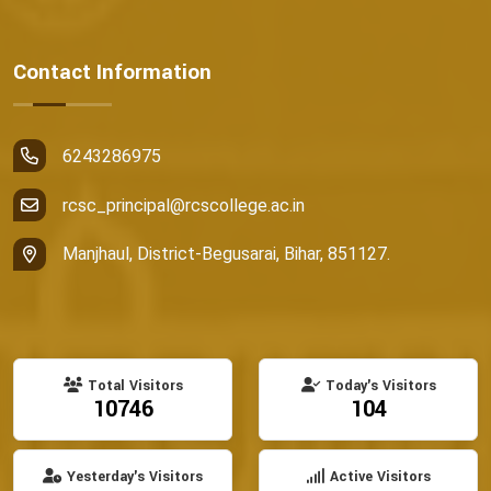
Contact Information
6243286975
rcsc_principal@rcscollege.ac.in
Manjhaul, District-Begusarai, Bihar, 851127.
Total Visitors
Today's Visitors
10746
104
Yesterday's Visitors
Active Visitors