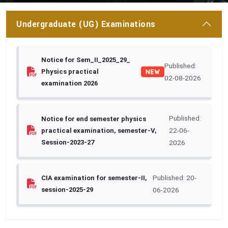
Undergraduate (UG) Examinations
Notice for Sem_II_2025_29_
Published:
Physics practical
02-08-2026
examination 2026
Published:
Notice for end semester physics
22-06-
practical examination, semester-V,
Session-2023-27
2026
Published: 20-
CIA examination for semester-II,
session-2025-29
06-2026