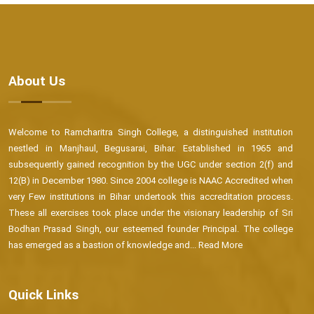
About Us
Welcome to Ramcharitra Singh College, a distinguished institution
nestled in Manjhaul, Begusarai, Bihar. Established in 1965 and
subsequently gained recognition by the UGC under section 2(f) and
12(B) in December 1980. Since 2004 college is NAAC Accredited when
very Few institutions in Bihar undertook this accreditation process.
These all exercises took place under the visionary leadership of Sri
Bodhan Prasad Singh, our esteemed founder Principal. The college
has emerged as a bastion of knowledge and...
Read More
Quick Links