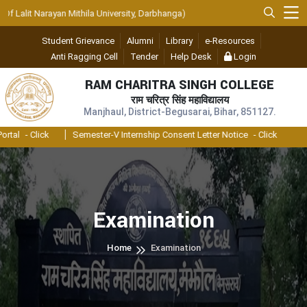
 Lalit Narayan Mithila University, Darbhanga)
Student Grievance
Alumni
Library
e-Resources
Anti Ragging Cell
Tender
Help Desk
Login
RAM CHARITRA SINGH COLLEGE
राम चरित्र सिंह महाविद्यालय
Manjhaul, District-Begusarai, Bihar, 851127.
tal
- Click
Semester-V Internship Consent Letter Notice
- Click
Examination
Home
Examination