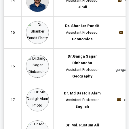
14
Assistant Professor
kr
Hindi
Dr. Shanker Pandit
15
Assistant Professor
d
Economics
Dr.Ganga Sagar
Dinbandhu
16
Assistant Professor
gangas
Geography
Dr. Md Dastgir Alam
17
Assistant Professor
da
English
Dr. Md. Rustum Ali