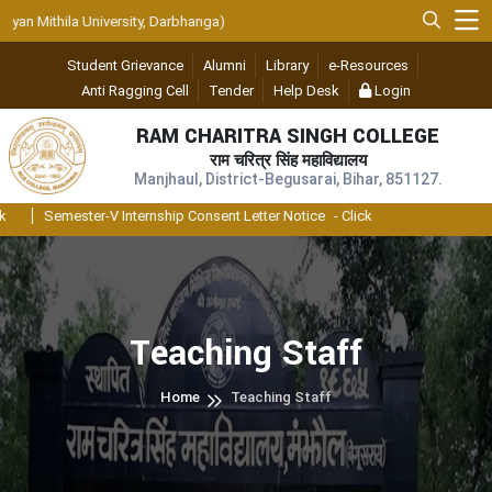
n Mithila University, Darbhanga)
Student Grievance
Alumni
Library
e-Resources
Anti Ragging Cell
Tender
Help Desk
Login
RAM CHARITRA SINGH COLLEGE
राम चरित्र सिंह महाविद्यालय
Manjhaul, District-Begusarai, Bihar, 851127.
Semester-V Internship Consent Letter Notice
- Click
Teaching Staff
Home
Teaching Staff