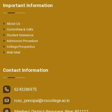
Important Information
About Us
Committee & Cells
Student Grievance
Admission Procedure
College Prospectus
Web Mail
Contact Information
6243286975
rcsc_principal@rcscollege.ac.in
Manjhaul, District-Begusarai, Bihar, 851127.