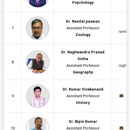
Psychology
Dr. Ramlal paswan
7
Assistant Professor
ramla
Zoology
Dr. Raghwendra Prasad
Sinha
8
Assistant Professor
raghw
Geography
Dr. Kumar Vivekanand
9
Assistant Professor
v
History
Dr. Bipin Kumar
10
Assistant Professor
b