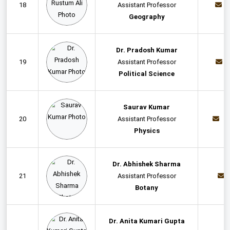
18
Assistant Professor
Geography
Dr. Pradosh Kumar
19
Assistant Professor
Political Science
Saurav Kumar
20
Assistant Professor
s
Physics
Dr. Abhishek Sharma
21
Assistant Professor
Botany
Dr. Anita Kumari Gupta