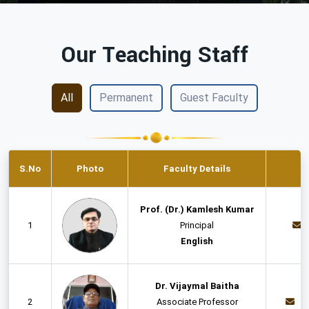
Our Teaching Staff
All
Permanent
Guest Faculty
S.No
Photo
Faculty Details
Prof. (Dr.) Kamlesh Kumar
1
Principal
English
Dr. Vijaymal Baitha
2
Associate Professor
d