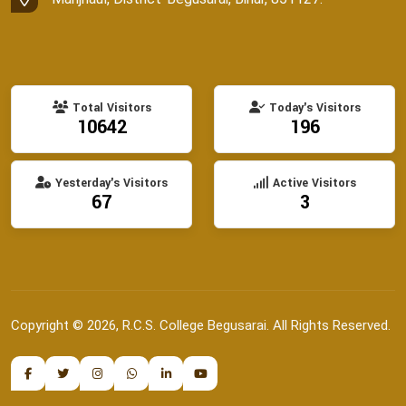
Total Visitors
Today's Visitors
10642
196
Yesterday's Visitors
Active Visitors
67
3
Copyright © 2026, R.C.S. College Begusarai. All Rights Reserved.