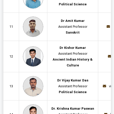
Political Science
Dr Amit Kumar
11
Assistant Professor
Sanskrit
Dr Kishor Kumar
Assistant Professor
12
Ancient Indian History &
Culture
Dr Vijay Kumar Das
13
Assistant Professor
vij
Political Science
Dr. Krishna Kumar Paswan