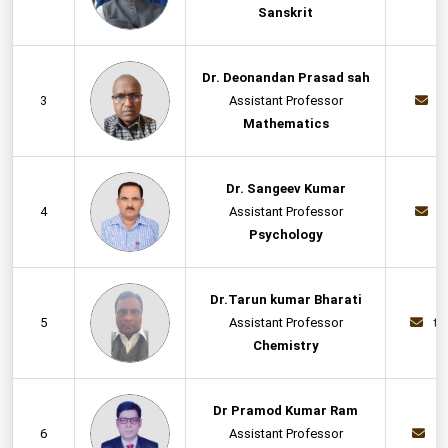
Sanskrit
Dr. Deonandan Prasad sah
3
Assistant Professor
d
Mathematics
Dr. Sangeev Kumar
4
Assistant Professor
s
Psychology
Dr.Tarun kumar Bharati
5
Assistant Professor
ta
Chemistry
Dr Pramod Kumar Ram
6
Assistant Professor
p