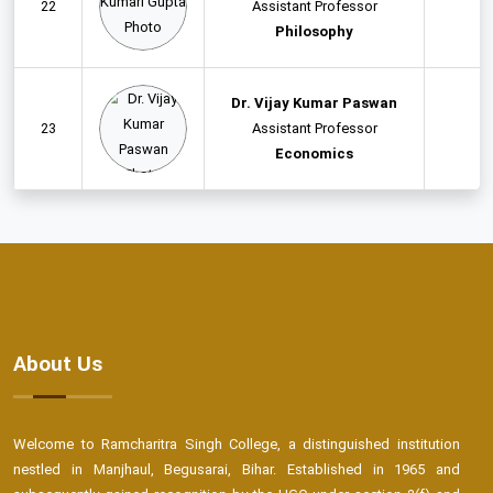
22
Assistant Professor
Philosophy
Dr. Vijay Kumar Paswan
23
Assistant Professor
Economics
About Us
Welcome to Ramcharitra Singh College, a distinguished institution
nestled in Manjhaul, Begusarai, Bihar. Established in 1965 and