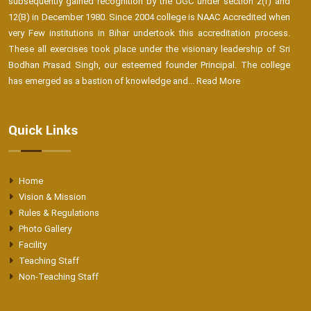
subsequently gained recognition by the UGC under section 2(f) and
12(B) in December 1980. Since 2004 college is NAAC Accredited when
very Few institutions in Bihar undertook this accreditation process.
These all exercises took place under the visionary leadership of Sri
Bodhan Prasad Singh, our esteemed founder Principal. The college
has emerged as a bastion of knowledge and...
Read More
Quick Links
Home
Vision & Mission
Rules & Regulations
Photo Gallery
Facility
Teaching Staff
Non-Teaching Staff