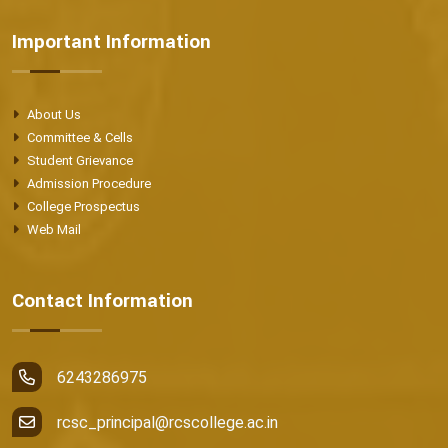
Important Information
About Us
Committee & Cells
Student Grievance
Admission Procedure
College Prospectus
Web Mail
Contact Information
6243286975
rcsc_principal@rcscollege.ac.in