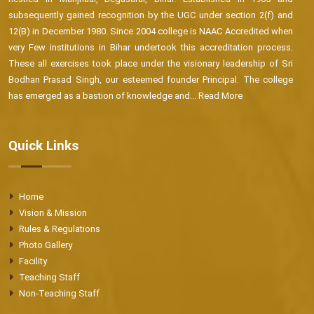
subsequently gained recognition by the UGC under section 2(f) and
12(B) in December 1980. Since 2004 college is NAAC Accredited when
very Few institutions in Bihar undertook this accreditation process.
These all exercises took place under the visionary leadership of Sri
Bodhan Prasad Singh, our esteemed founder Principal. The college
has emerged as a bastion of knowledge and...
Read More
Quick Links
Home
Vision & Mission
Rules & Regulations
Photo Gallery
Facility
Teaching Staff
Non-Teaching Staff