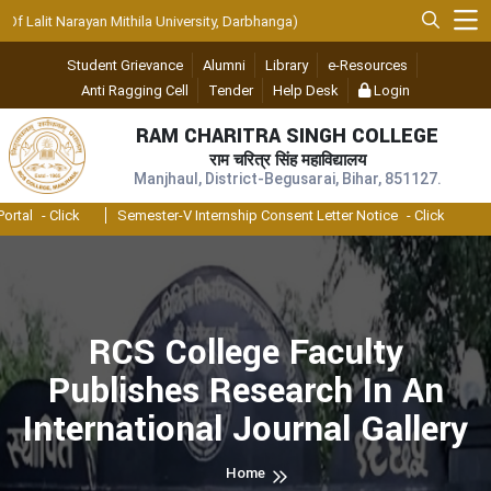
Lalit Narayan Mithila University, Darbhanga)
Student Grievance
Alumni
Library
e-Resources
Anti Ragging Cell
Tender
Help Desk
Login
RAM CHARITRA SINGH COLLEGE
राम चरित्र सिंह महाविद्यालय
Manjhaul, District-Begusarai, Bihar, 851127.
al
- Click
Semester-V Internship Consent Letter Notice
- Click
RCS College Faculty
Publishes Research In An
International Journal Gallery
Home