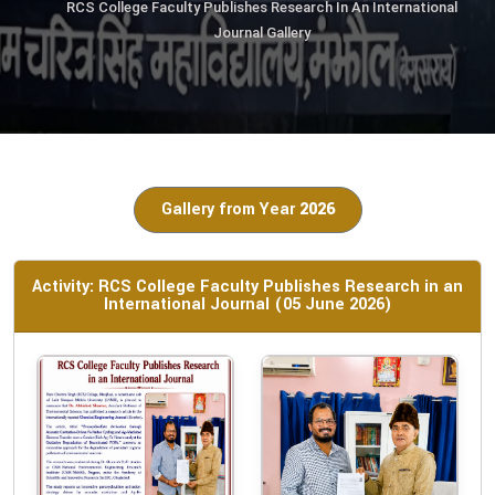
RCS College Faculty Publishes Research In An International
Journal Gallery
Gallery from Year
2026
Activity: RCS College Faculty Publishes Research in an
International Journal (05 June 2026)