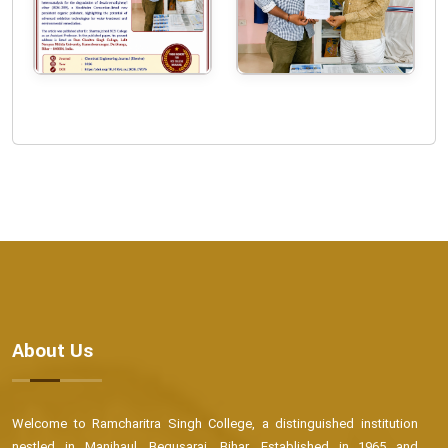
About Us
Welcome to Ramcharitra Singh College, a distinguished institution
nestled in Manjhaul, Begusarai, Bihar. Established in 1965 and