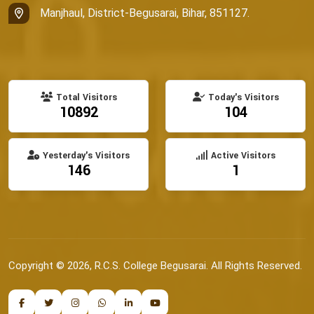
Manjhaul, District-Begusarai, Bihar, 851127.
Total Visitors
Today's Visitors
10892
104
Yesterday's Visitors
Active Visitors
146
1
Copyright © 2026, R.C.S. College Begusarai. All Rights Reserved.